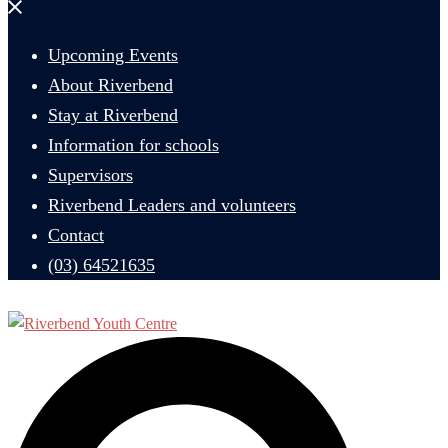
Close
menu
Upcoming Events
About Riverbend
Stay at Riverbend
Information for schools
Supervisors
Riverbend Leaders and volunteers
Contact
(03) 64521635
Search