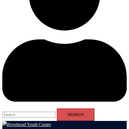
Search
for: