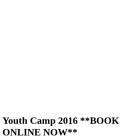
Youth Camp 2016 **BOOK
ONLINE NOW**