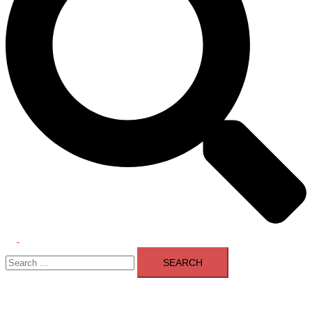
Toggle
Search
menu
for: