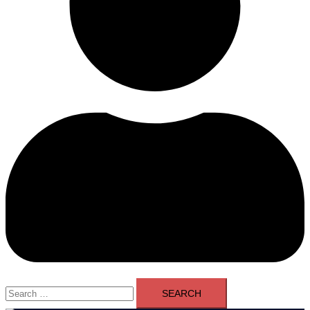
Search
for: