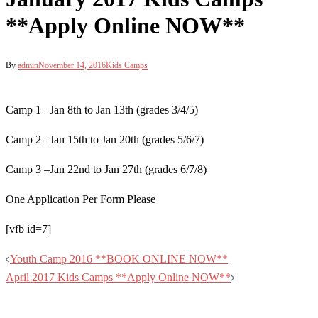
**Apply Online NOW**
By
admin
November 14, 2016
Kids Camps
Camp 1 –Jan 8th to Jan 13th (grades 3/4/5)
Camp 2 –Jan 15th to Jan 20th (grades 5/6/7)
Camp 3 –Jan 22nd to Jan 27th (grades 6/7/8)
One Application Per Form Please
[vfb id=7]
Post
Youth Camp 2016 **BOOK ONLINE NOW**
navigation
April 2017 Kids Camps **Apply Online NOW**