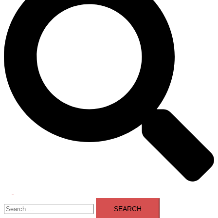
Toggle
Search
menu
for: