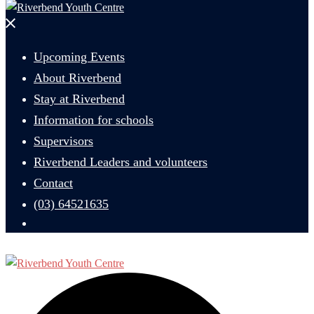
Close
menu
Upcoming Events
About Riverbend
Stay at Riverbend
Information for schools
Supervisors
Riverbend Leaders and volunteers
Contact
(03) 64521635
Search