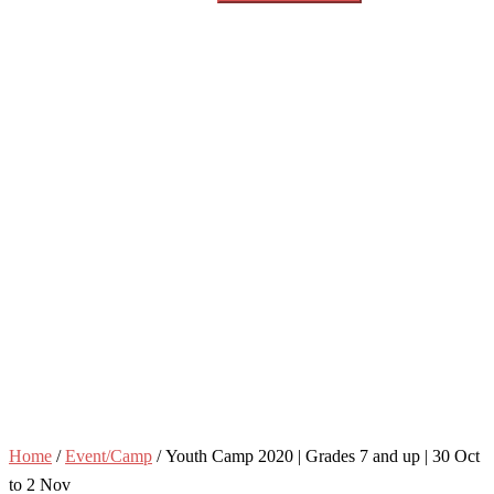
Home
/
Event/Camp
/ Youth Camp 2020 | Grades 7 and up | 30 Oct
to 2 Nov