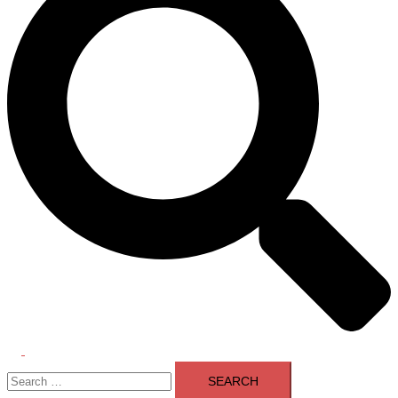
Toggle
Search
menu
for: