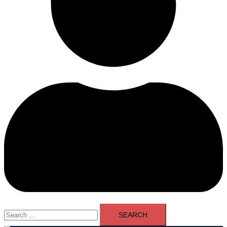
Search
for: