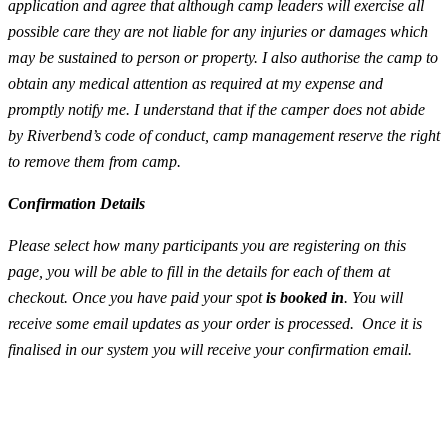
application and agree that although camp leaders will exercise all
possible care they are not liable for any injuries or damages which
may be sustained to person or property. I also authorise the camp to
obtain any medical attention as required at my expense and
promptly notify me. I understand that if the camper does not abide
by Riverbend’s code of conduct, camp management reserve the right
to remove them from camp.
Confirmation Details
Please select how many participants you are registering on this
page, you will be able to fill in the details for each of them at
checkout. Once you have paid your spot
is booked in
. You will
receive some email updates as your order is processed. Once it is
finalised in our system you will receive your confirmation email.