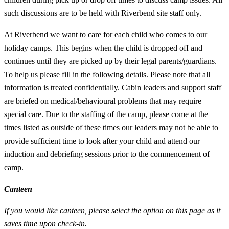
such discussions are to be held with Riverbend site staff only.
At Riverbend we want to care for each child who comes to our
holiday camps. This begins when the child is dropped off and
continues until they are picked up by their legal parents/guardians.
To help us please fill in the following details. Please note that all
information is treated confidentially. Cabin leaders and support staff
are briefed on medical/behavioural problems that may require
special care. Due to the staffing of the camp, please come at the
times listed as outside of these times our leaders may not be able to
provide sufficient time to look after your child and attend our
induction and debriefing sessions prior to the commencement of
camp.
Canteen
If you would like canteen, please select the option on this page as it
saves time upon check-in.