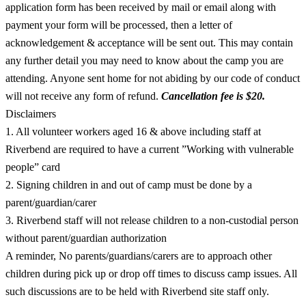
application form has been received by mail or email along with
payment your form will be processed, then a letter of
acknowledgement & acceptance will be sent out. This may contain
any further detail you may need to know about the camp you are
attending. Anyone sent home for not abiding by our code of conduct
will not receive any form of refund.
Cancellation fee is $20.
Disclaimers
1. All volunteer workers aged 16 & above including staff at
Riverbend are required to have a current ”Working with vulnerable
people” card
2. Signing children in and out of camp must be done by a
parent/guardian/carer
3. Riverbend staff will not release children to a non-custodial person
without parent/guardian authorization
A reminder, No parents/guardians/carers are to approach other
children during pick up or drop off times to discuss camp issues. All
such discussions are to be held with Riverbend site staff only.