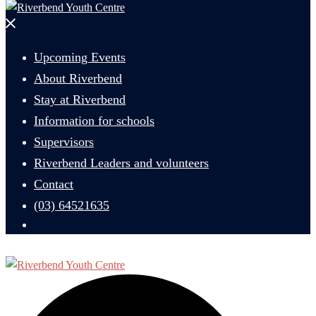
Close
menu
Upcoming Events
About Riverbend
Stay at Riverbend
Information for schools
Supervisors
Riverbend Leaders and volunteers
Contact
(03) 64521635
Search