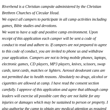
Riverbend is a Christian campsite administered by the Christian
Brethren Churches of Circular Head.
We expect all campers to participate in all camp activities including
games, Bible studies and devotions.
We want to have a safe and positive camp environment. Upon
receipt of this application each camper will be sent a code of
conduct to read and adhere to. If campers are not prepared to agree
to this code of conduct, you are invited to phone us and withdraw
your application. Campers are not to bring mobile phones, laptops,
electronic games, CD players, MP3 players, knives, scissors, swap
cards, tarot cards, matches or lighters. Aerosol deodorant cans are
not permitted due to health reasons. Absolutely no drugs, alcohol or
cigarettes are allowed at camp. I have read the consent section
carefully. I approve of this application and agree that although camp
leaders will exercise all possible care they are not liable for any
injuries or damages which may be sustained to person or property. I
also authorise the camp to obtain any medical attention as required