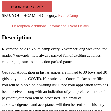
Camp
BOOK YOUR CAMP
2020
SKU:
YOUTHCAMP-4
Category:
Event/Camp
|
Grades
Description
Additional information
Event Details
7
Description
and
up
Riverbend holds a Youth camp every November long weekend for
|
grades 7 upwards. It is always packed full of exciting activities,
30
encouraging studies and action packed games.
Oct
to
Get your Application in fast as spaces are limited to 30 boys and 30
2
girls only due to COVID-19 restrictions. Once all places are filled
Nov
you will be placed on a waiting list. Once your application form has
quantity
been received along with an indication of your preferred mode of
payment your form will be processed. An email of
acknowledgement and acceptance will then be sent out. This may
contain any further detail you may need to know about the camp