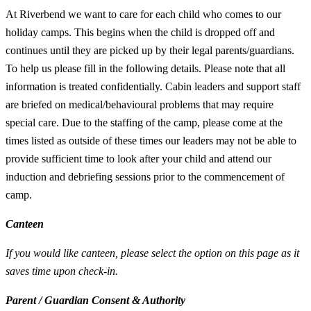
At Riverbend we want to care for each child who comes to our
holiday camps. This begins when the child is dropped off and
continues until they are picked up by their legal parents/guardians.
To help us please fill in the following details. Please note that all
information is treated confidentially. Cabin leaders and support staff
are briefed on medical/behavioural problems that may require
special care. Due to the staffing of the camp, please come at the
times listed as outside of these times our leaders may not be able to
provide sufficient time to look after your child and attend our
induction and debriefing sessions prior to the commencement of
camp.
Canteen
If you would like canteen, please select the option on this page as it
saves time upon check-in.
Parent / Guardian Consent & Authority