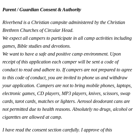
Parent / Guardian Consent & Authority
Riverbend is a Christian campsite administered by the Christian
Brethren Churches of Circular Head.
We expect all campers to participate in all camp activities including
games, Bible studies and devotions.
We want to have a safe and positive camp environment. Upon
receipt of this application each camper will be sent a code of
conduct to read and adhere to. If campers are not prepared to agree
to this code of conduct, you are invited to phone us and withdraw
your application. Campers are not to bring mobile phones, laptops,
electronic games, CD players, MP3 players, knives, scissors, swap
cards, tarot cards, matches or lighters. Aerosol deodorant cans are
not permitted due to health reasons. Absolutely no drugs, alcohol or
cigarettes are allowed at camp.
I have read the consent section carefully. I approve of this