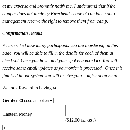
at my expense and promptly notify me. I understand that if the
camper does not abide by Riverbend’s code of conduct, camp
management reserve the right to remove them from camp.
Confirmation Details
Please select how many participants you are registering on this
page, you will be able to fill in the details for each of them at
checkout. Once you have paid your spot
is booked in
. You will
receive some email updates as your order is processed. Once it is
finalised in our system you will receive your confirmation email.
We look forward to having you.
Gender
Canteen Money
(
$
12.00
)
inc. GST
Youth