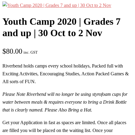
Youth Camp 2020 | Grades 7
and up | 30 Oct to 2 Nov
$
80.00
inc. GST
Riverbend holds camps every school holidays, Packed full with
Exciting Activities, Encouraging Studies, Action Packed Games &
All sorts of FUN.
Please Note Riverbend will no longer be using styrofoam cups for
water between meals & requires everyone to bring a Drink Bottle
that is clearly named. Please Also Bring a Hat.
Get your Application in fast as spaces are limited. Once all places
are filled you will be placed on the waiting list. Once your