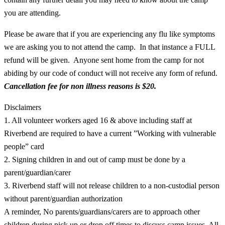
you are attending.
Please be aware that if you are experiencing any flu like symptoms
we are asking you to not attend the camp. In that instance a FULL
refund will be given. Anyone sent home from the camp for not
abiding by our code of conduct will not receive any form of refund.
Cancellation fee for non illness reasons is
$20.
Disclaimers
1. All volunteer workers aged 16 & above including staff at
Riverbend are required to have a current ”Working with vulnerable
people” card
2. Signing children in and out of camp must be done by a
parent/guardian/carer
3. Riverbend staff will not release children to a non-custodial person
without parent/guardian authorization
A reminder, No parents/guardians/carers are to approach other
children during pick up or drop off times to discuss camp issues. All