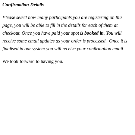
Confirmation Details
Please select how many participants you are registering on this
page, you will be able to fill in the details for each of them at
checkout. Once you have paid your spot
is booked in
. You will
receive some email updates as your order is processed. Once it is
finalised in our system you will receive your confirmation email.
We look forward to having you.