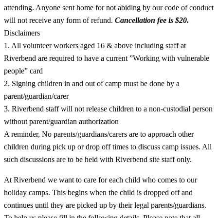
attending. Anyone sent home for not abiding by our code of conduct
will not receive any form of refund.
Cancellation fee is $20.
Disclaimers
1. All volunteer workers aged 16 & above including staff at
Riverbend are required to have a current ”Working with vulnerable
people” card
2. Signing children in and out of camp must be done by a
parent/guardian/carer
3. Riverbend staff will not release children to a non-custodial person
without parent/guardian authorization
A reminder, No parents/guardians/carers are to approach other
children during pick up or drop off times to discuss camp issues. All
such discussions are to be held with Riverbend site staff only.
At Riverbend we want to care for each child who comes to our
holiday camps. This begins when the child is dropped off and
continues until they are picked up by their legal parents/guardians.
To help us please fill in the following details. Please note that all