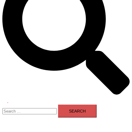
Toggle
Search
menu
for: