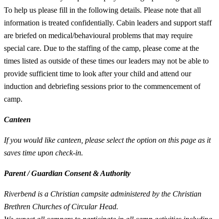
To help us please fill in the following details. Please note that all
information is treated confidentially. Cabin leaders and support staff
are briefed on medical/behavioural problems that may require
special care. Due to the staffing of the camp, please come at the
times listed as outside of these times our leaders may not be able to
provide sufficient time to look after your child and attend our
induction and debriefing sessions prior to the commencement of
camp.
Canteen
If you would like canteen, please select the option on this page as it
saves time upon check-in.
Parent / Guardian Consent & Authority
Riverbend is a Christian campsite administered by the Christian
Brethren Churches of Circular Head.