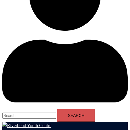
Search
for: