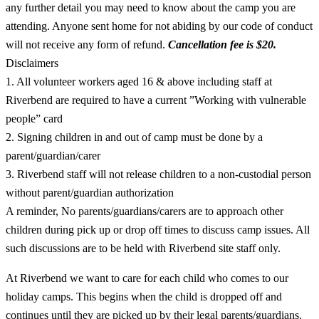
any further detail you may need to know about the camp you are
attending. Anyone sent home for not abiding by our code of conduct
will not receive any form of refund.
Cancellation fee is $20.
Disclaimers
1. All volunteer workers aged 16 & above including staff at
Riverbend are required to have a current ”Working with vulnerable
people” card
2. Signing children in and out of camp must be done by a
parent/guardian/carer
3. Riverbend staff will not release children to a non-custodial person
without parent/guardian authorization
A reminder, No parents/guardians/carers are to approach other
children during pick up or drop off times to discuss camp issues. All
such discussions are to be held with Riverbend site staff only.
At Riverbend we want to care for each child who comes to our
holiday camps. This begins when the child is dropped off and
continues until they are picked up by their legal parents/guardians.