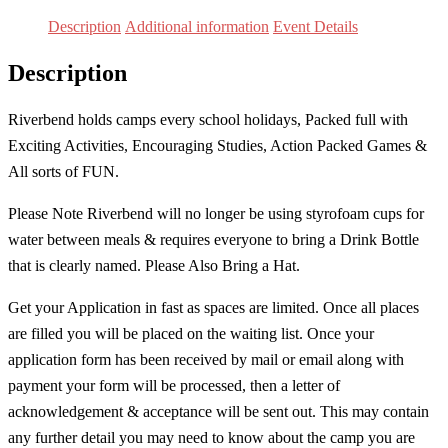
Grades
Description
Additional information
Event Details
7
Description
&
Up
Riverbend holds camps every school holidays, Packed full with
]
Exciting Activities, Encouraging Studies, Action Packed Games &
quantity
All sorts of FUN.
Please Note Riverbend will no longer be using styrofoam cups for
water between meals & requires everyone to bring a Drink Bottle
that is clearly named. Please Also Bring a Hat.
Get your Application in fast as spaces are limited. Once all places
are filled you will be placed on the waiting list. Once your
application form has been received by mail or email along with
payment your form will be processed, then a letter of
acknowledgement & acceptance will be sent out. This may contain
any further detail you may need to know about the camp you are