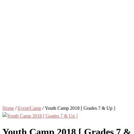
Home
/
Event/Camp
/ Youth Camp 2018 [ Grades 7 & Up ]
Youth Camp 2018 [ Grades 7 &