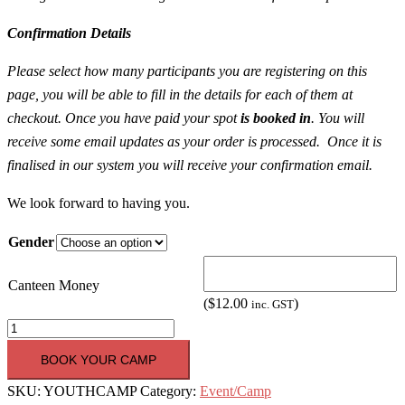
Confirmation Details
Please select how many participants you are registering on this
page, you will be able to fill in the details for each of them at
checkout. Once you have paid your spot
is booked in
. You will
receive some email updates as your order is processed. Once it is
finalised in our system you will receive your confirmation email.
We look forward to having you.
Gender
Canteen Money
(
$
12.00
)
inc. GST
Youth
Camp
BOOK YOUR CAMP
2018
SKU:
YOUTHCAMP
Category:
Event/Camp
[