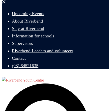
Close
menu
Upcoming Events
About Riverbend
Stay at Riverbend
Information for schools
Supervisors
Riverbend Leaders and volunteers
Contact
(03) 64521635
Search