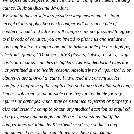
We expect all campers to participate in all camp activities including
games, Bible studies and devotions.
We want to have a safe and positive camp environment. Upon
receipt of this application each camper will be sent a code of
conduct to read and adhere to. If campers are not prepared to agree
to this code of conduct, you are invited to phone us and withdraw
your application. Campers are not to bring mobile phones, laptops,
electronic games, CD players, MP3 players, knives, scissors, swap
cards, tarot cards, matches or lighters. Aerosol deodorant cans are
not permitted due to health reasons. Absolutely no drugs, alcohol or
cigarettes are allowed at camp. I have read the consent section
carefully. I approve of this application and agree that although camp
leaders will exercise all possible care they are not liable for any
injuries or damages which may be sustained to person or property. I
also authorise the camp to obtain any medical attention as required
at my expense and promptly notify me. I understand that if the
camper does not abide by Riverbend’s code of conduct, camp
management reserve the right to remove them from camp.