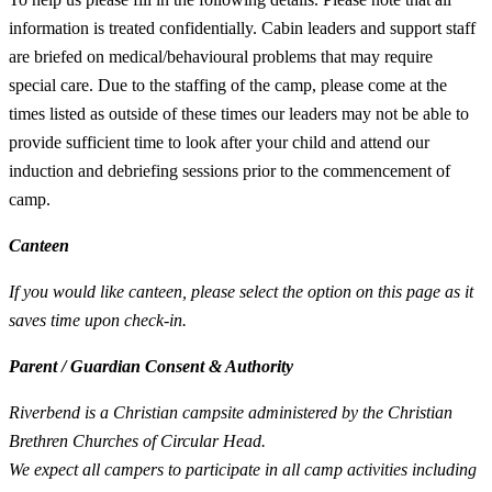
information is treated confidentially. Cabin leaders and support staff
are briefed on medical/behavioural problems that may require
special care. Due to the staffing of the camp, please come at the
times listed as outside of these times our leaders may not be able to
provide sufficient time to look after your child and attend our
induction and debriefing sessions prior to the commencement of
camp.
Canteen
If you would like canteen, please select the option on this page as it
saves time upon check-in.
Parent / Guardian Consent & Authority
Riverbend is a Christian campsite administered by the Christian
Brethren Churches of Circular Head.
We expect all campers to participate in all camp activities including