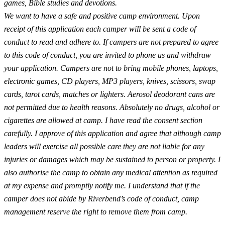
games, Bible studies and devotions.
We want to have a safe and positive camp environment. Upon
receipt of this application each camper will be sent a code of
conduct to read and adhere to. If campers are not prepared to agree
to this code of conduct, you are invited to phone us and withdraw
your application. Campers are not to bring mobile phones, laptops,
electronic games, CD players, MP3 players, knives, scissors, swap
cards, tarot cards, matches or lighters. Aerosol deodorant cans are
not permitted due to health reasons. Absolutely no drugs, alcohol or
cigarettes are allowed at camp. I have read the consent section
carefully. I approve of this application and agree that although camp
leaders will exercise all possible care they are not liable for any
injuries or damages which may be sustained to person or property. I
also authorise the camp to obtain any medical attention as required
at my expense and promptly notify me. I understand that if the
camper does not abide by Riverbend’s code of conduct, camp
management reserve the right to remove them from camp.