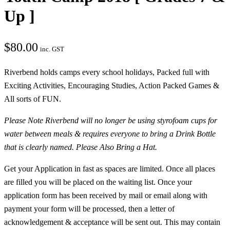
Up ]
$
80.00
inc. GST
Riverbend holds camps every school holidays, Packed full with
Exciting Activities, Encouraging Studies, Action Packed Games &
All sorts of FUN.
Please Note Riverbend will no longer be using styrofoam cups for
water between meals & requires everyone to bring a Drink Bottle
that is clearly named. Please Also Bring a Hat.
Get your Application in fast as spaces are limited. Once all places
are filled you will be placed on the waiting list. Once your
application form has been received by mail or email along with
payment your form will be processed, then a letter of
acknowledgement & acceptance will be sent out. This may contain