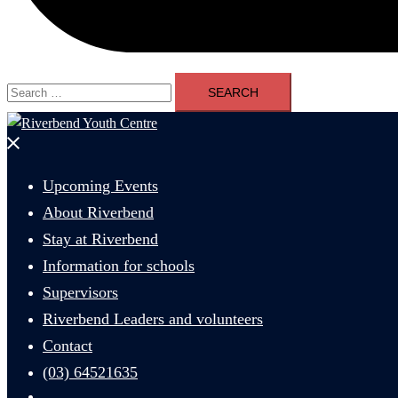
Search
for:
Close
menu
Upcoming Events
About Riverbend
Stay at Riverbend
Information for schools
Supervisors
Riverbend Leaders and volunteers
Contact
(03) 64521635